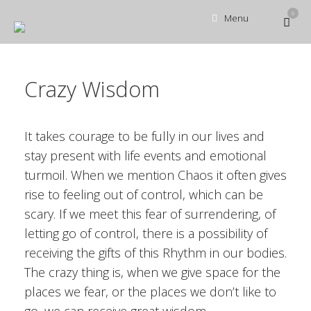
Ga
0
Bekijk
Menu
naar
winke
de
inhoud
Crazy Wisdom
It takes courage to be fully in our lives and
stay present with life events and emotional
turmoil. When we mention Chaos it often gives
rise to feeling out of control, which can be
scary. If we meet this fear of surrendering, of
letting go of control, there is a possibility of
receiving the gifts of this Rhythm in our bodies.
The crazy thing is, when we give space for the
places we fear, or the places we don’t like to