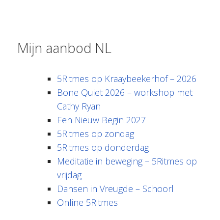
Mijn aanbod NL
5Ritmes op Kraaybeekerhof – 2026
Bone Quiet 2026 – workshop met
Cathy Ryan
Een Nieuw Begin 2027
5Ritmes op zondag
5Ritmes op donderdag
Meditatie in beweging – 5Ritmes op
vrijdag
Dansen in Vreugde – Schoorl
Online 5Ritmes