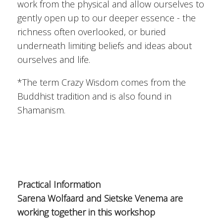
work from the physical and allow ourselves to
gently open up to our deeper essence - the
richness often overlooked, or buried
underneath limiting beliefs and ideas about
ourselves and life.
*The term Crazy Wisdom comes from the
Buddhist tradition and is also found in
Shamanism.
Practical Information
Sarena Wolfaard and Sietske Venema are
working together in this workshop