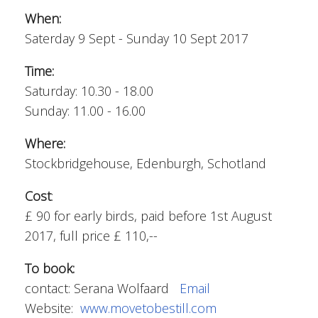
When:
Saterday 9 Sept - Sunday 10 Sept 2017
Time:
Saturday: 10.30 - 18.00
Sunday: 11.00 - 16.00
Where:
Stockbridgehouse, Edenburgh, Schotland
Cost
:
£ 90 for early birds, paid before 1st August
2017, full price £ 110,--
To book:
contact: Serana Wolfaard
Email
Website:
www.movetobestill.com