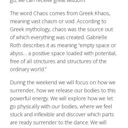
go, we can receive great wisdom.
The word Chaos comes from Greek Khaos,
meaning vast chasm or void. According to
Greek mythology, chaos was the source out
of which everything was created. Gabrielle
Roth describes it as meaning “empty space or
abyss… a positive space loaded with potential,
free of all strictures and structures of the
ordinary world.”
During the weekend we will focus on how we
surrender, how we release our bodies to this
powerful energy. We will explore how we let
go physically with our bodies, where we feel
stuck and inflexible and discover which parts
are ready surrender to the dance. We will