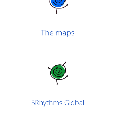
The maps
5Rhythms Global