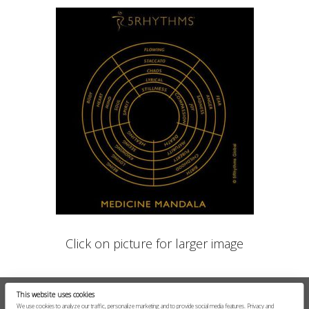
Click on picture for larger image
This website uses cookies
We use cookies to analyze our traffic, personalize marketing and to provide social media features.
Privacy and