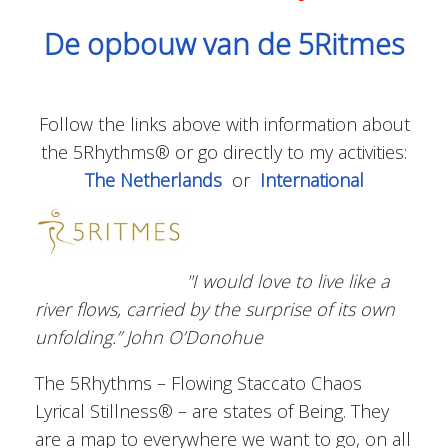
De opbouw van de 5Ritmes
Follow the links above with information about
the 5Rhythms® or go directly to my activities:
The Netherlands
or
International
"I would love to live like a
river flows, carried by the surprise of its own
unfolding.” John O’Donohue
The 5Rhythms – Flowing Staccato Chaos
Lyrical Stillness® – are states of Being. They
are a map to everywhere we want to go, on all