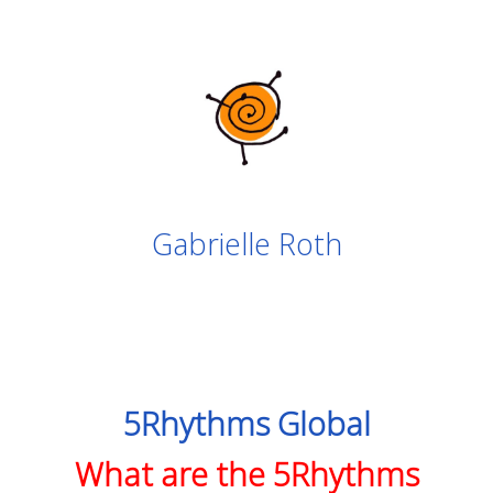
Gabrielle Roth
5Rhythms Global
What are the 5Rhythms