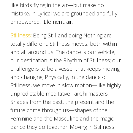
like birds flying in the air—but make no
mistake, in Lyrical we are grounded and fully
empowered.
Element: air.
Stillness:
Being Still and doing Nothing are
totally different. Stillness moves, both within
and all around us. The dance is our vehicle,
our destination is the Rhythm of Stillness; our
challenge is to be a vessel that keeps moving
and changing. Physically, in the dance of
Stillness, we move in slow motion—like highly
unpredictable meditative Tai Chi masters.
Shapes from the past, the present and the
future come through us—shapes of the
Feminine and the Masculine and the magic
dance they do together. Moving in Stillness