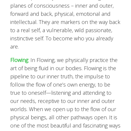
planes of consciousness – inner and outer,
forward and back, physical, emotional and
intellectual. They are markers on the way back
to a real self, a vulnerable, wild passionate,
instinctive self. To become who you already
are.
Flowing
:
In Flowing, we physically practice the
art of being fluid in our bodies. Flowing is the
pipeline to our inner truth, the impulse to
follow the flow of one’s own energy, to be
true to oneself—listening and attending to
our needs, receptive to our inner and outer
worlds. When we open up to the flow of our
physical beings, all other pathways open. It is
one of the most beautiful and fascinating ways