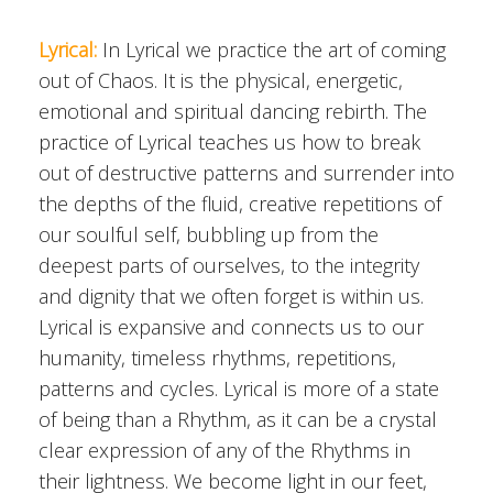
Lyrical:
In Lyrical we practice the art of coming
out of Chaos. It is the physical, energetic,
emotional and spiritual dancing rebirth. The
practice of Lyrical teaches us how to break
out of destructive patterns and surrender into
the depths of the fluid, creative repetitions of
our soulful self, bubbling up from the
deepest parts of ourselves, to the integrity
and dignity that we often forget is within us.
Lyrical is expansive and connects us to our
humanity, timeless rhythms, repetitions,
patterns and cycles. Lyrical is more of a state
of being than a Rhythm, as it can be a crystal
clear expression of any of the Rhythms in
their lightness. We become light in our feet,