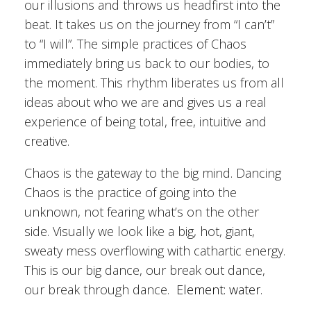
our illusions and throws us headfirst into the
beat. It takes us on the journey from “I can’t”
to “I will”. The simple practices of Chaos
immediately bring us back to our bodies, to
the moment. This rhythm liberates us from all
ideas about who we are and gives us a real
experience of being total, free, intuitive and
creative.
Chaos is the gateway to the big mind. Dancing
Chaos is the practice of going into the
unknown, not fearing what’s on the other
side. Visually we look like a big, hot, giant,
sweaty mess overflowing with cathartic energy.
This is our big dance, our break out dance,
our break through dance.
Element: water.