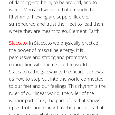
of dancing—to be in, to be around, and to
watch. Men and women that embody the
Rhythm of Flowing are supple, flexible,
surrendered and trust their feet to lead them
where they are meant to go. Element: Earth
Staccato:
In Staccato we physically practice
the power of masculine energy. It is
percussive and strong and promotes
connection with the rest of the world.
Staccato is the gateway to the heart. It shows
us how to step out into the world connected
to our feet and our feelings. This rhythm is the
ruler of our linear world, the ruler of the
warrior part of us, the part of us that shows
up as truth and clarity. It is the part of us that
stands up for what we care about, who we