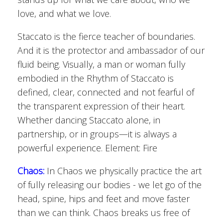
love, and what we love.
Staccato is the fierce teacher of boundaries.
And it is the protector and ambassador of our
fluid being. Visually, a man or woman fully
embodied in the Rhythm of Staccato is
defined, clear, connected and not fearful of
the transparent expression of their heart.
Whether dancing Staccato alone, in
partnership, or in groups—it is always a
powerful experience. Element: Fire
Chaos:
In Chaos we physically practice the art
of fully releasing our bodies - we let go of the
head, spine, hips and feet and move faster
than we can think. Chaos breaks us free of