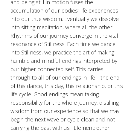
and being still in motion fuses the
accumulation of our bodies’ life experiences
into our true wisdom. Eventually we dissolve
into sitting meditation, where all the other
Rhythms of our journey converge in the vital
resonance of Stillness. Each time we dance
into Stillness, we practice the art of making
humble and mindful endings interpreted by
our higher connected self. This carries
through to all of our endings in life—the end
of this dance, this day, this relationship, or this
life cycle. Good endings mean taking
responsibility for the whole journey, distilling
wisdom from our experience so that we may
begin the next wave or cycle clean and not
carrying the past with us.
Element: ether.