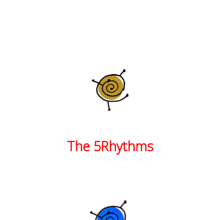
The 5Rhythms