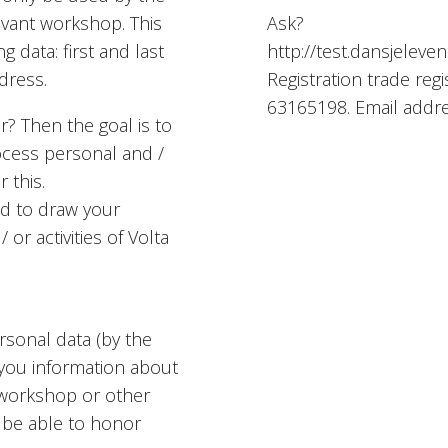
evant workshop. This
Ask?
g data: first and last
http://test.dansjeleven
dress.
Registration trade re
63165198. Email addr
? Then the goal is to
rocess personal and /
 this.
ed to draw your
r activities of Volta
sonal data (by the
 you information about
, workshop or other
t be able to honor