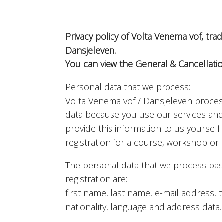
Privacy policy of Volta Venema vof, tr
Dansjeleven.
You can view the General & Cancellati
Personal data that we process:
Volta Venema vof / Dansjeleven proce
data because you use our services an
provide this information to us yoursel
registration for a course, workshop or o
The personal data that we process ba
registration are:
first name, last name, e-mail address
nationality, language and address data.