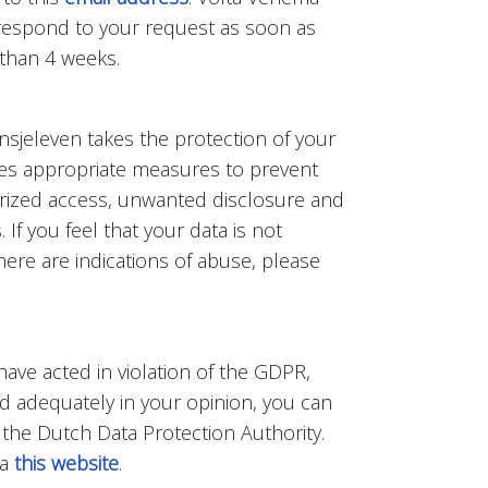
l respond to your request as soon as
 than 4 weeks.
nsjeleven takes the protection of your
kes appropriate measures to prevent
rized access, unwanted disclosure and
If you feel that your data is not
ere are indications of abuse, please
 have acted in violation of the GDPR,
d adequately in your opinion, you can
 the Dutch Data Protection Authority.
ia
this website
.