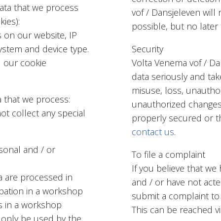
data that we process
vof / Dansjeleven wil
kies):
possible, but no later
s on our website, IP
ystem and device type.
Security
 our cookie
Volta Venema vof / Da
data seriously and ta
misuse, loss, unautho
a that we process:
unauthorized changes. 
t collect any special
properly secured or th
contact us
.
sonal and / or
To file a complaint
If you believe that we
a are processed in
and / or have not acte
ipation in a workshop
submit a complaint to
ts in a workshop
This can be reached v
y only be used by the