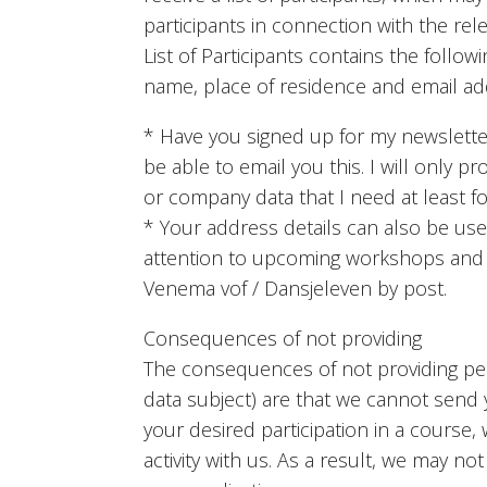
participants in connection with the rel
List of Participants contains the followin
name, place of residence and email ad
* Have you signed up for my newsletter
be able to email you this. I will only p
or company data that I need at least for
* Your address details can also be us
attention to upcoming workshops and / o
Venema vof / Dansjeleven by post.
Consequences of not providing
The consequences of not providing per
data subject) are that we cannot send
your desired participation in a course
activity with us. As a result, we may no