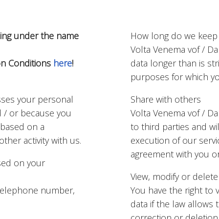
ading under the name
How long do we keep 
Volta Venema vof / Da
on Conditions
here
!
data longer than is str
purposes for which you
sses your personal
Share with others
d / or because you
Volta Venema vof / Dan
f based on a
to third parties and wil
ther activity with us.
execution of our serv
agreement with you or 
sed on your
View, modify or delete
, telephone number,
You have the right to 
data if the law allows
correction or deletion