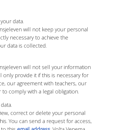
your data.
nsjeleven will not keep your personal
ictly necessary to achieve the
r data is collected.
sjeleven will not sell your information
l only provide it if this is necessary for
ice, our agreement with teachers, our
to comply with a legal obligation.
 data.
view, correct or delete your personal
 this. You can send a request for access,
 to this
email address
. Volta Venema