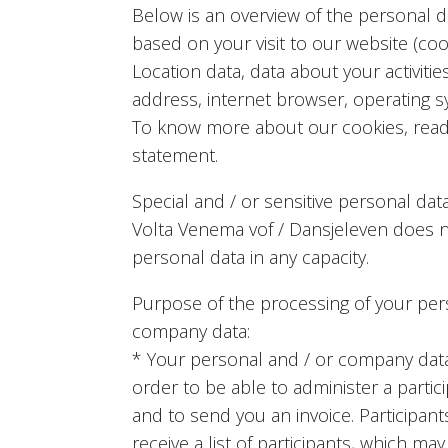
Below is an overview of the personal 
based on your visit to our website (coo
Location data, data about your activitie
address, internet browser, operating s
To know more about our cookies, read
statement.
Special and / or sensitive personal dat
Volta Venema vof / Dansjeleven does no
personal data in any capacity.
Purpose of the processing of your per
company data:
* Your personal and / or company dat
order to be able to administer a partic
and to send you an invoice. Participan
receive a list of participants, which ma