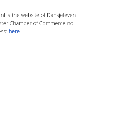
.nl is the website of Dansjeleven.
gister Chamber of Commerce no:
ess:
here