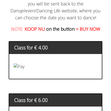
you will be sent back to the
Dansjeleven/Dancing Life website, where you
can choose the date you want to dance!
NOTE:
KOOP NU
on the button
= BUY NOW
Class for € 4.00
Class for € 6.00