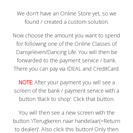
We don't have an Online Store yet, so we
found / created a custom solution.
Now choose the amount you want to spend
for following one of the Online Classes of
Dansjeleven/Dancing Life. You will then be
forwarded to the payment service / bank.
There you can pay via IDEAL and CreditCard.
NOTE:
After your payment you will see a
screen of the bank / payment service with a
button 'Back to shop'. Click that button.
You will then see a new screen with the
button '/Terugkeren naar handelaar(=Return
to dealer)'. Also click this button! Only then