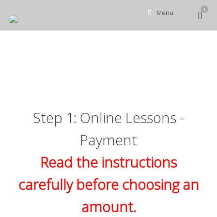
Skip
0
View
Menu
to
shopp
content
cart
Step 1: Online Lessons -
Payment
Read the instructions
carefully before choosing an
amount.