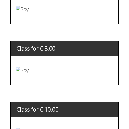
Class for € 8.00
Class for € 10.00