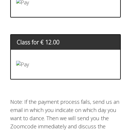
Class for € 12.00
Note: If the payment process fails, send us an
email in which you indicate on which day you
want to dance. Then we will send you the
Zoomcode immediately and discuss the